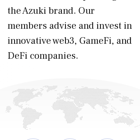
the Azuki brand. Our
members advise and invest in
innovative web3, GameFi, and
0
DeFi companies.