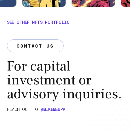
SEE OTHER NFTS PORTFOLIO
CONTACT US
For capital
investment or
advisory inquiries.
REACH OUT TO
@MIKEMEUPP