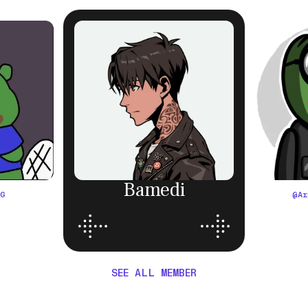
Bamedi
OG
@
A
SEE ALL MEMBER