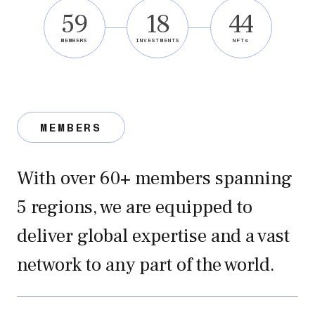
59
18
44
MEMBERS
INVESTMENTS
NFTs
MEMBERS
With over 60+ members spanning
5 regions, we are equipped to
deliver global expertise and a vast
network to any part of the world.