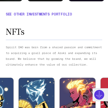
SEE OTHER INVESTMENTS PORTFOLIO
NFTs
Spirit DAO was born from a shared passion and commitment
to acquiring a grail piece of Azuki and expanding its
brand. We believe that by growing the brand, we will
ultimately enhance the value of our collection.