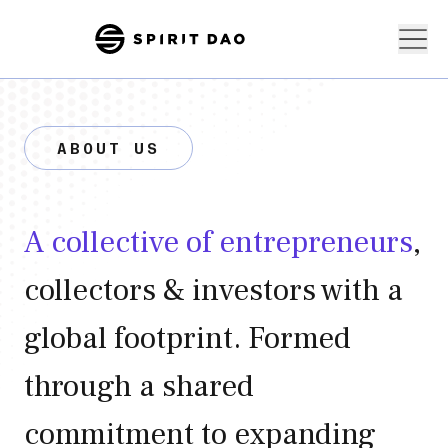
ABOUT US
A collective of entrepreneurs
,
collectors & investors with a
global footprint. Formed
through a shared
commitment to expanding