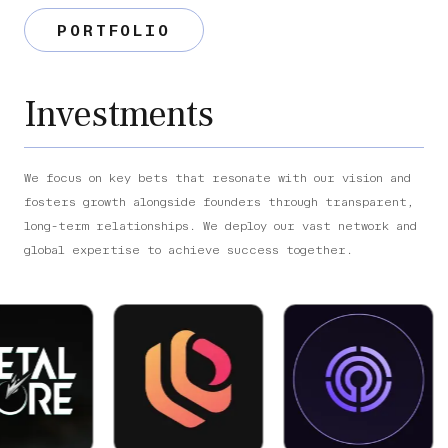
PORTFOLIO
Investments
We focus on key bets that resonate with our vision and
fosters growth alongside founders through transparent,
long-term relationships. We deploy our vast network and
global expertise to achieve success together.